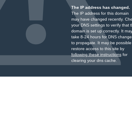
The IP address has changed.
The IP address for this domain
may have changed recently. Ch
your DNS settings to verify that 
domain is set up correctly. It ma
take 8-24 hours for DNS change
to propagate. It may be possible
restore access to this site by
following these instructions
for
clearing your dns cache.