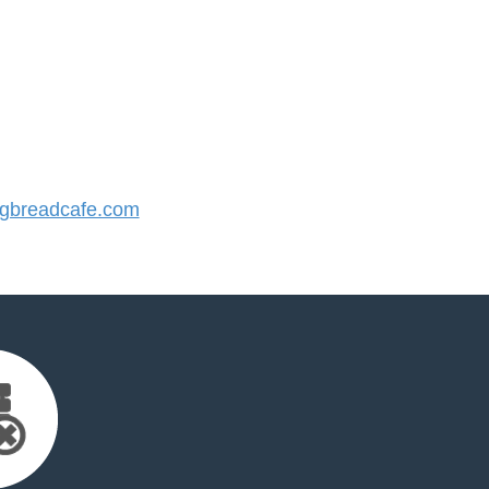
gbreadcafe.com