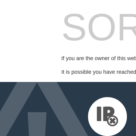
SOR
If you are the owner of this we
It is possible you have reache