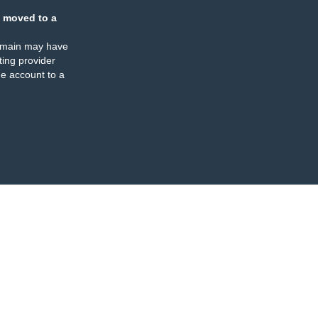
 moved to a
omain may have
ing provider
e account to a