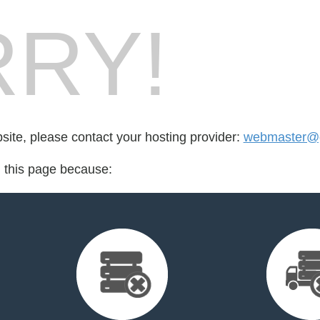
RY!
bsite, please contact your hosting provider:
webmaster@
d this page because: