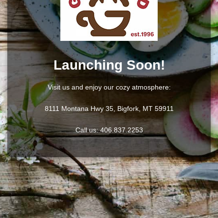
Launching Soon!
Visit us and enjoy our cozy atmosphere:
8111 Montana Hwy 35, Bigfork, MT 59911
Call us:
406.837.2253