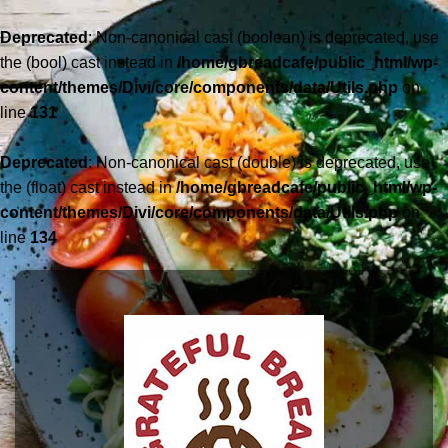
Deprecated
: Non-canonical cast (boolean) is deprecated, use
the (bool) cast instead in
/home/gbreadcafe/public_html/wp-
content/themes/Divi/core/components/data/Utils.php
on
line
131
Deprecated
: Non-canonical cast (double) is deprecated, use
the (float) cast instead in
/home/gbreadcafe/public_html/wp-
content/themes/Divi/core/components/data/Utils.php
on
line
134